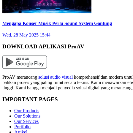
Mengapa Konser Musik Perlu Sound System Gantung
Wed, 28 May 2025 15:44
DOWNLOAD APLIKASI ProAV
ProAV merancang
solusi audio visual
komprehensif dan modern untuk
bahkan proses yang paling rumit secara teknis. Kami menawarkan efisi
tinggi. Kami bangga menjadi penyedia solusi digital yang merancang
IMPORTANT PAGES
Our Products
Our Solutions
Our Services
Portfolio
Artikel