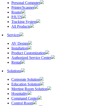
Personal Computer
Printer/Scanner
Router
PJUTS
Tracking System
All Products
Services
AV Design
Installation
Product Customization
Authorized Service Center
Rental
Solutions
Corporate Solution
Education Solution
Meeting Room Solution
Hospitality
Command Center
Control Room