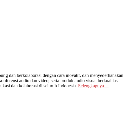
ng dan berkolaborasi dengan cara inovatif, dan menyederhanakan
nferensi audio dan video, serta produk audio visual berkualitas
kasi dan kolaborasi di seluruh Indonesia.
Selengkapnya…