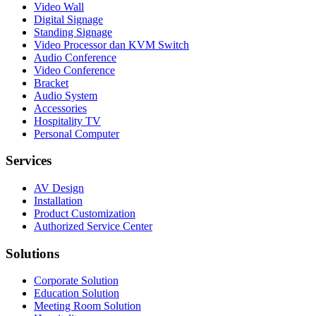
Video Wall
Digital Signage
Standing Signage
Video Processor dan KVM Switch
Audio Conference
Video Conference
Bracket
Audio System
Accessories
Hospitality TV
Personal Computer
Services
AV Design
Installation
Product Customization
Authorized Service Center
Solutions
Corporate Solution
Education Solution
Meeting Room Solution