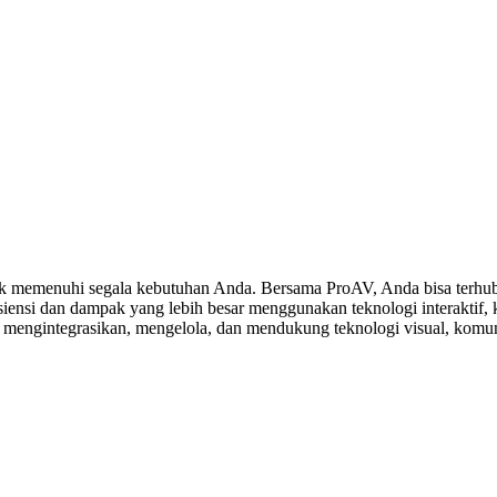
 memenuhi segala kebutuhan Anda. Bersama ProAV, Anda bisa terhubu
ensi dan dampak yang lebih besar menggunakan teknologi interaktif, ko
, mengintegrasikan, mengelola, dan mendukung teknologi visual, komuni