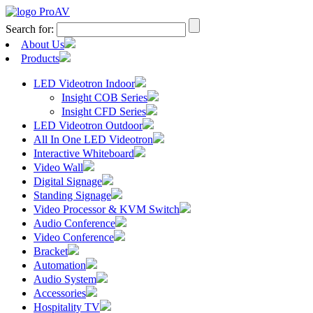
Search for:
About Us
Products
LED Videotron Indoor
Insight COB Series
Insight CFD Series
LED Videotron Outdoor
All In One LED Videotron
Interactive Whiteboard
Video Wall
Digital Signage
Standing Signage
Video Processor & KVM Switch
Audio Conference
Video Conference
Bracket
Automation
Audio System
Accessories
Hospitality TV