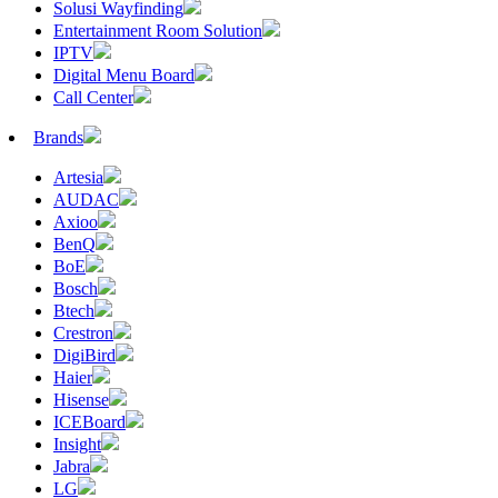
Solusi Wayfinding
Entertainment Room Solution
IPTV
Digital Menu Board
Call Center
Brands
Artesia
AUDAC
Axioo
BenQ
BoE
Bosch
Btech
Crestron
DigiBird
Haier
Hisense
ICEBoard
Insight
Jabra
LG