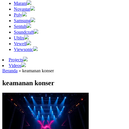
Marani
Novastar
Poly
Samsung
Sentuh
Soundcraft
Ublix
Vewell
Viewsonic
Projects
Videos
Beranda
»
keamanan konser
keamanan konser