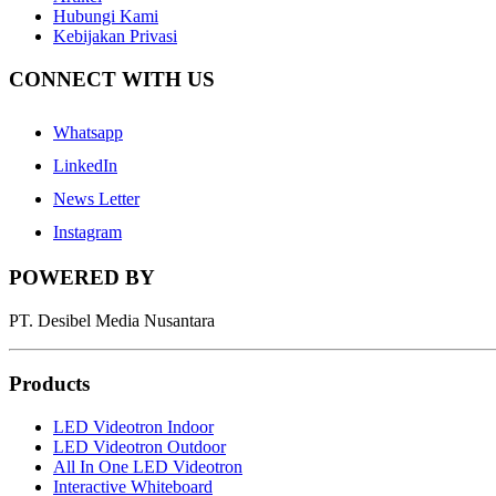
Hubungi Kami
Kebijakan Privasi
CONNECT WITH US
Whatsapp
LinkedIn
News Letter
Instagram
POWERED BY
PT. Desibel Media Nusantara
Products
LED Videotron Indoor
LED Videotron Outdoor
All In One LED Videotron
Interactive Whiteboard