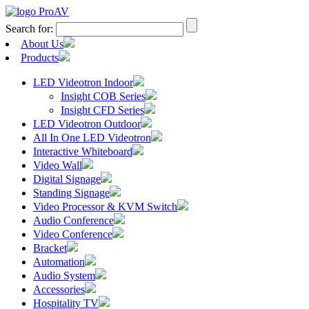
Search for:
About Us
Products
LED Videotron Indoor
Insight COB Series
Insight CFD Series
LED Videotron Outdoor
All In One LED Videotron
Interactive Whiteboard
Video Wall
Digital Signage
Standing Signage
Video Processor & KVM Switch
Audio Conference
Video Conference
Bracket
Automation
Audio System
Accessories
Hospitality TV