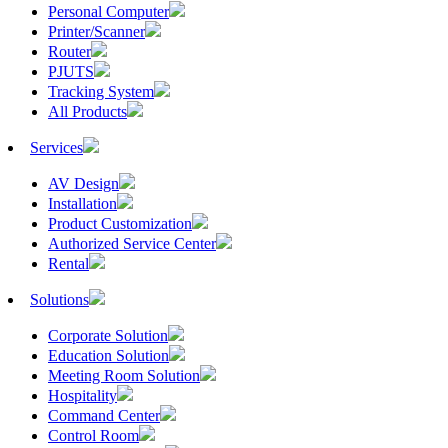
Personal Computer
Printer/Scanner
Router
PJUTS
Tracking System
All Products
Services
AV Design
Installation
Product Customization
Authorized Service Center
Rental
Solutions
Corporate Solution
Education Solution
Meeting Room Solution
Hospitality
Command Center
Control Room