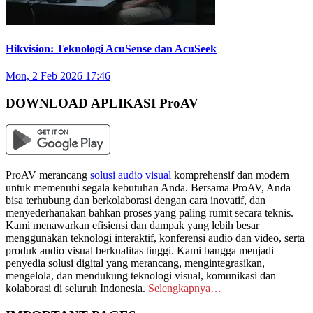
Hikvision: Teknologi AcuSense dan AcuSeek
Mon, 2 Feb 2026 17:46
DOWNLOAD APLIKASI ProAV
ProAV merancang
solusi audio visual
komprehensif dan modern
untuk memenuhi segala kebutuhan Anda. Bersama ProAV, Anda
bisa terhubung dan berkolaborasi dengan cara inovatif, dan
menyederhanakan bahkan proses yang paling rumit secara teknis.
Kami menawarkan efisiensi dan dampak yang lebih besar
menggunakan teknologi interaktif, konferensi audio dan video, serta
produk audio visual berkualitas tinggi. Kami bangga menjadi
penyedia solusi digital yang merancang, mengintegrasikan,
mengelola, dan mendukung teknologi visual, komunikasi dan
kolaborasi di seluruh Indonesia.
Selengkapnya…