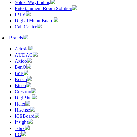
Solusi Wayfinding
Entertainment Room Solution
IPTV
Digital Menu Board
Call Center
Brands
Artesia
AUDAC
Axioo
BenQ
BoE
Bosch
Btech
Crestron
DigiBird
Haier
Hisense
ICEBoard
Insight
Jabra
LG