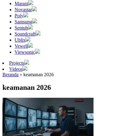
Marani
Novastar
Poly
Samsung
Sentuh
Soundcraft
Ublix
Vewell
Viewsonic
Projects
Videos
Beranda
»
keamanan 2026
keamanan 2026