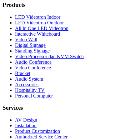
Products
LED Videotron Indoor
LED Videotron Outdoor
All In One LED Videotron
Interactive Whiteboard
Video Wall
Digital Signage
Standing Signage
Video Processor dan KVM Switch
Audio Conference
Video Conference
Bracket
Audio System
Accessories
Hospitality TV
Personal Computer
Services
AV Design
Installation
Product Customization
Authorized Service Center