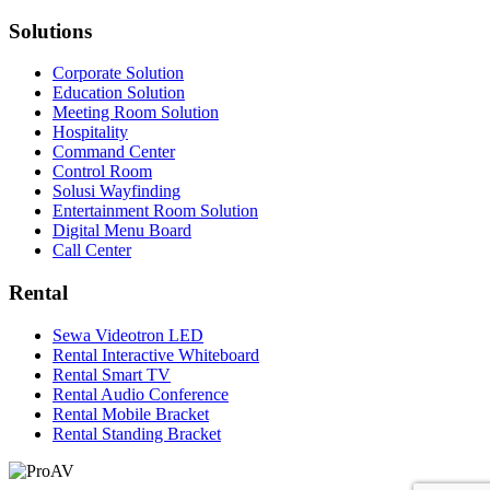
Solutions
Corporate Solution
Education Solution
Meeting Room Solution
Hospitality
Command Center
Control Room
Solusi Wayfinding
Entertainment Room Solution
Digital Menu Board
Call Center
Rental
Sewa Videotron LED
Rental Interactive Whiteboard
Rental Smart TV
Rental Audio Conference
Rental Mobile Bracket
Rental Standing Bracket