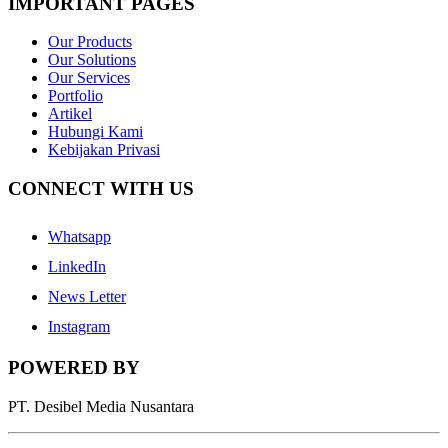
IMPORTANT PAGES
Our Products
Our Solutions
Our Services
Portfolio
Artikel
Hubungi Kami
Kebijakan Privasi
CONNECT WITH US
Whatsapp
LinkedIn
News Letter
Instagram
POWERED BY
PT. Desibel Media Nusantara