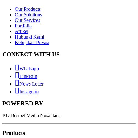
Our Products
Our Solutions
Our Services
Portfolio
Artikel
Hubungi Kami
Kebijakan Privasi
CONNECT WITH US
Whatsapp
LinkedIn
News Letter
Instagram
POWERED BY
PT. Desibel Media Nusantara
Products