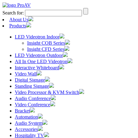
Search for:
About Us
Products
LED Videotron Indoor
Insight COB Series
Insight CFD Series
LED Videotron Outdoor
All In One LED Videotron
Interactive Whiteboard
Video Wall
Digital Signage
Standing Signage
Video Processor & KVM Switch
Audio Conference
Video Conference
Bracket
Automation
Audio System
Accessories
Hospitality TV