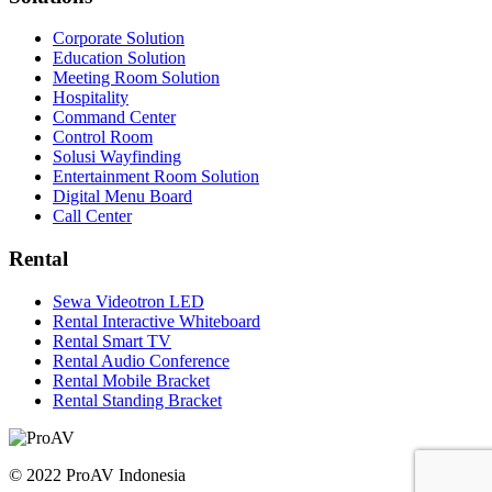
Corporate Solution
Education Solution
Meeting Room Solution
Hospitality
Command Center
Control Room
Solusi Wayfinding
Entertainment Room Solution
Digital Menu Board
Call Center
Rental
Sewa Videotron LED
Rental Interactive Whiteboard
Rental Smart TV
Rental Audio Conference
Rental Mobile Bracket
Rental Standing Bracket
© 2022 ProAV Indonesia