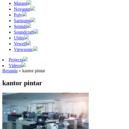
Marani
Novastar
Poly
Samsung
Sentuh
Soundcraft
Ublix
Vewell
Viewsonic
Projects
Videos
Beranda
»
kantor pintar
kantor pintar