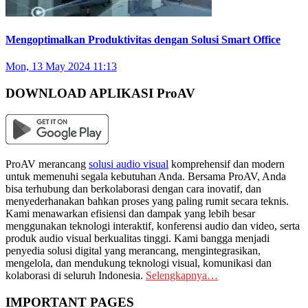
Mengoptimalkan Produktivitas dengan Solusi Smart Office
Mon, 13 May 2024 11:13
DOWNLOAD APLIKASI ProAV
ProAV merancang
solusi audio visual
komprehensif dan modern
untuk memenuhi segala kebutuhan Anda. Bersama ProAV, Anda
bisa terhubung dan berkolaborasi dengan cara inovatif, dan
menyederhanakan bahkan proses yang paling rumit secara teknis.
Kami menawarkan efisiensi dan dampak yang lebih besar
menggunakan teknologi interaktif, konferensi audio dan video, serta
produk audio visual berkualitas tinggi. Kami bangga menjadi
penyedia solusi digital yang merancang, mengintegrasikan,
mengelola, dan mendukung teknologi visual, komunikasi dan
kolaborasi di seluruh Indonesia.
Selengkapnya…
IMPORTANT PAGES