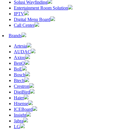
Solusi Wayfinding
Entertainment Room Solution
IPTV
Digital Menu Board
Call Center
Brands
Artesia
AUDAC
Axioo
BenQ
BoE
Bosch
Btech
Crestron
DigiBird
Haier
Hisense
ICEBoard
Insight
Jabra
LG