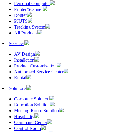
Personal Computer
Printer/Scanner
Router
PJUTS
Tracking System
All Products
Services
AV Design
Installation
Product Customization
Authorized Service Center
Rental
Solutions
Corporate Solution
Education Solution
Meeting Room Solution
Hospitality
Command Center
Control Room