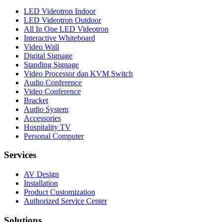
LED Videotron Indoor
LED Videotron Outdoor
All In One LED Videotron
Interactive Whiteboard
Video Wall
Digital Signage
Standing Signage
Video Processor dan KVM Switch
Audio Conference
Video Conference
Bracket
Audio System
Accessories
Hospitality TV
Personal Computer
Services
AV Design
Installation
Product Customization
Authorized Service Center
Solutions