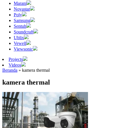
Marani
Novastar
Poly
Samsung
Sentuh
Soundcraft
Ublix
Vewell
Viewsonic
Projects
Videos
Beranda
»
kamera thermal
kamera thermal