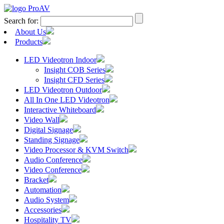
Search for:
About Us
Products
LED Videotron Indoor
Insight COB Series
Insight CFD Series
LED Videotron Outdoor
All In One LED Videotron
Interactive Whiteboard
Video Wall
Digital Signage
Standing Signage
Video Processor & KVM Switch
Audio Conference
Video Conference
Bracket
Automation
Audio System
Accessories
Hospitality TV