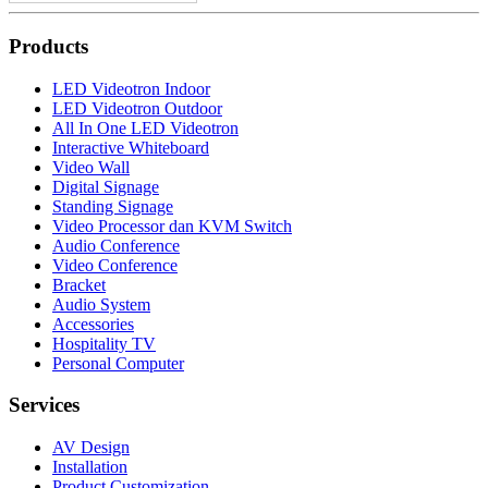
Products
LED Videotron Indoor
LED Videotron Outdoor
All In One LED Videotron
Interactive Whiteboard
Video Wall
Digital Signage
Standing Signage
Video Processor dan KVM Switch
Audio Conference
Video Conference
Bracket
Audio System
Accessories
Hospitality TV
Personal Computer
Services
AV Design
Installation
Product Customization