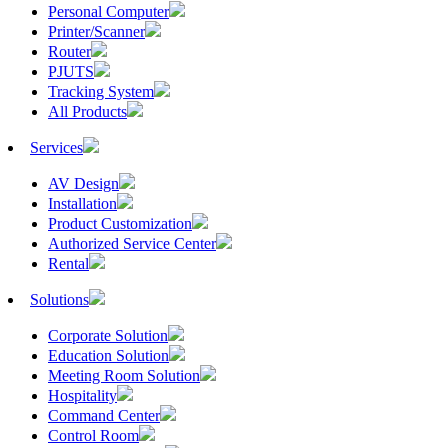
Personal Computer
Printer/Scanner
Router
PJUTS
Tracking System
All Products
Services
AV Design
Installation
Product Customization
Authorized Service Center
Rental
Solutions
Corporate Solution
Education Solution
Meeting Room Solution
Hospitality
Command Center
Control Room