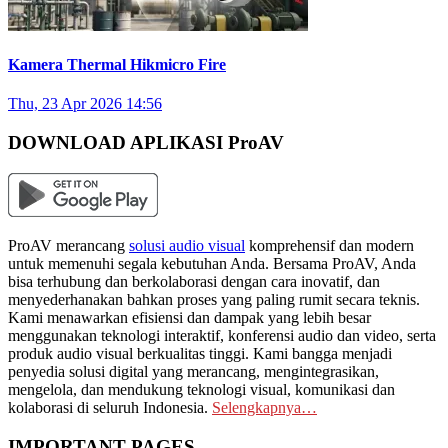
Kamera Thermal Hikmicro Fire
Thu, 23 Apr 2026 14:56
DOWNLOAD APLIKASI ProAV
ProAV merancang
solusi audio visual
komprehensif dan modern
untuk memenuhi segala kebutuhan Anda. Bersama ProAV, Anda
bisa terhubung dan berkolaborasi dengan cara inovatif, dan
menyederhanakan bahkan proses yang paling rumit secara teknis.
Kami menawarkan efisiensi dan dampak yang lebih besar
menggunakan teknologi interaktif, konferensi audio dan video, serta
produk audio visual berkualitas tinggi. Kami bangga menjadi
penyedia solusi digital yang merancang, mengintegrasikan,
mengelola, dan mendukung teknologi visual, komunikasi dan
kolaborasi di seluruh Indonesia.
Selengkapnya…
IMPORTANT PAGES