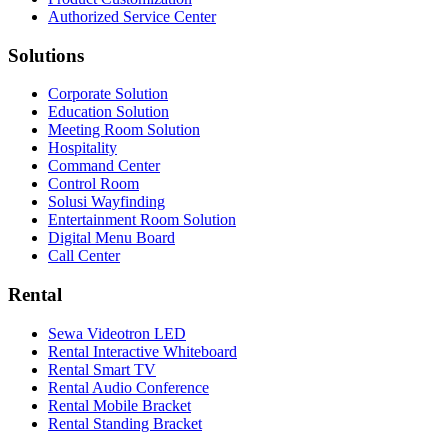
Authorized Service Center
Solutions
Corporate Solution
Education Solution
Meeting Room Solution
Hospitality
Command Center
Control Room
Solusi Wayfinding
Entertainment Room Solution
Digital Menu Board
Call Center
Rental
Sewa Videotron LED
Rental Interactive Whiteboard
Rental Smart TV
Rental Audio Conference
Rental Mobile Bracket
Rental Standing Bracket