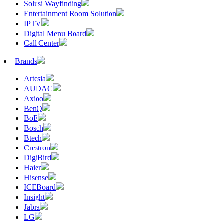
Solusi Wayfinding
Entertainment Room Solution
IPTV
Digital Menu Board
Call Center
Brands
Artesia
AUDAC
Axioo
BenQ
BoE
Bosch
Btech
Crestron
DigiBird
Haier
Hisense
ICEBoard
Insight
Jabra
LG