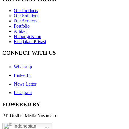
Our Products
Our Solutions
Our Services
Portfolio
Artikel
Hubungi Kami
Kebijakan Privasi
CONNECT WITH US
Whatsapp
LinkedIn
News Letter
Instagram
POWERED BY
PT. Desibel Media Nusantara
Indonesian