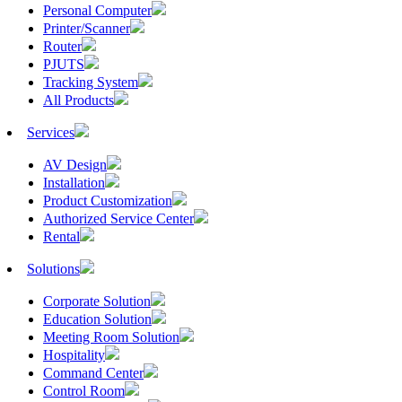
Personal Computer
Printer/Scanner
Router
PJUTS
Tracking System
All Products
Services
AV Design
Installation
Product Customization
Authorized Service Center
Rental
Solutions
Corporate Solution
Education Solution
Meeting Room Solution
Hospitality
Command Center
Control Room