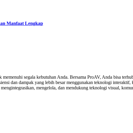
 dan Manfaat Lengkap
 memenuhi segala kebutuhan Anda. Bersama ProAV, Anda bisa terhubu
ensi dan dampak yang lebih besar menggunakan teknologi interaktif, ko
, mengintegrasikan, mengelola, dan mendukung teknologi visual, komuni