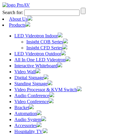
Search for:
About Us
Products
LED Videotron Indoor
Insight COB Series
Insight CFD Series
LED Videotron Outdoor
All In One LED Videotron
Interactive Whiteboard
Video Wall
Digital Signage
Standing Signage
Video Processor & KVM Switch
Audio Conference
Video Conference
Bracket
Automation
Audio System
Accessories
Hospitality TV