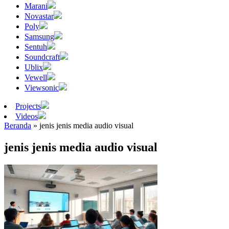
Marani
Novastar
Poly
Samsung
Sentuh
Soundcraft
Ublix
Vewell
Viewsonic
Projects
Videos
Beranda
»
jenis jenis media audio visual
jenis jenis media audio visual