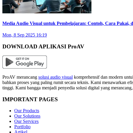
Media Audio Visual untuk Pembelajaran: Contoh, Cara Pakai,
Mon, 8 Sep 2025 16:19
DOWNLOAD APLIKASI ProAV
ProAV merancang
solusi audio visual
komprehensif dan modern untuk
bahkan proses yang paling rumit secara teknis. Kami menawarkan efisi
tinggi. Kami bangga menjadi penyedia solusi digital yang merancang
IMPORTANT PAGES
Our Products
Our Solutions
Our Services
Portfolio
Artikel