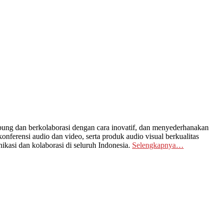
ng dan berkolaborasi dengan cara inovatif, dan menyederhanakan
nferensi audio dan video, serta produk audio visual berkualitas
kasi dan kolaborasi di seluruh Indonesia.
Selengkapnya…