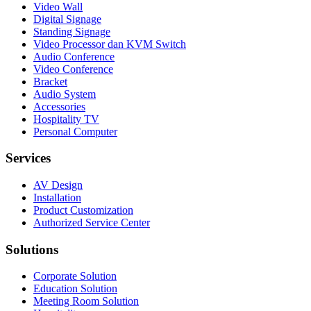
Video Wall
Digital Signage
Standing Signage
Video Processor dan KVM Switch
Audio Conference
Video Conference
Bracket
Audio System
Accessories
Hospitality TV
Personal Computer
Services
AV Design
Installation
Product Customization
Authorized Service Center
Solutions
Corporate Solution
Education Solution
Meeting Room Solution