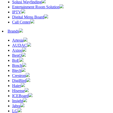
Solusi Wayfinding
Entertainment Room Solution
IPTV
Digital Menu Board
Call Center
Brands
Artesia
AUDAC
Axioo
BenQ
BoE
Bosch
Btech
Crestron
DigiBird
Haier
Hisense
ICEBoard
Insight
Jabra
LG