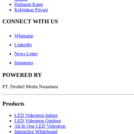
Hubungi Kami
Kebijakan Privasi
CONNECT WITH US
Whatsapp
LinkedIn
News Letter
Instagram
POWERED BY
PT. Desibel Media Nusantara
Products
LED Videotron Indoor
LED Videotron Outdoor
All In One LED Videotron
Interactive Whiteboard