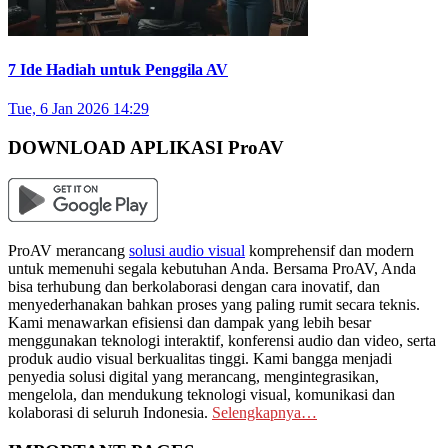
7 Ide Hadiah untuk Penggila AV
Tue, 6 Jan 2026 14:29
DOWNLOAD APLIKASI ProAV
ProAV merancang
solusi audio visual
komprehensif dan modern
untuk memenuhi segala kebutuhan Anda. Bersama ProAV, Anda
bisa terhubung dan berkolaborasi dengan cara inovatif, dan
menyederhanakan bahkan proses yang paling rumit secara teknis.
Kami menawarkan efisiensi dan dampak yang lebih besar
menggunakan teknologi interaktif, konferensi audio dan video, serta
produk audio visual berkualitas tinggi. Kami bangga menjadi
penyedia solusi digital yang merancang, mengintegrasikan,
mengelola, dan mendukung teknologi visual, komunikasi dan
kolaborasi di seluruh Indonesia.
Selengkapnya…