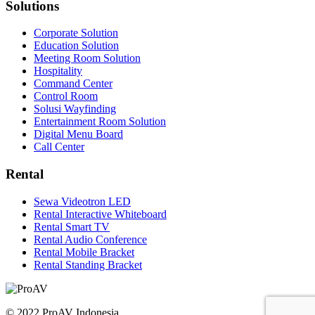
Solutions
Corporate Solution
Education Solution
Meeting Room Solution
Hospitality
Command Center
Control Room
Solusi Wayfinding
Entertainment Room Solution
Digital Menu Board
Call Center
Rental
Sewa Videotron LED
Rental Interactive Whiteboard
Rental Smart TV
Rental Audio Conference
Rental Mobile Bracket
Rental Standing Bracket
© 2022 ProAV Indonesia