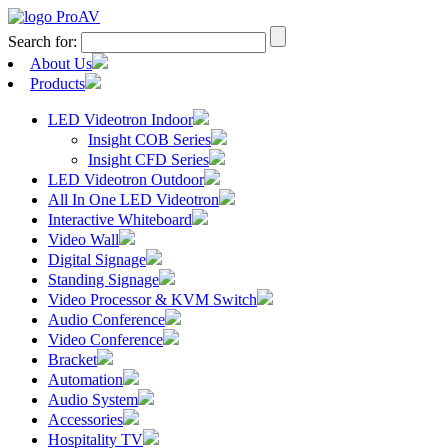
Search for:
About Us
Products
LED Videotron Indoor
Insight COB Series
Insight CFD Series
LED Videotron Outdoor
All In One LED Videotron
Interactive Whiteboard
Video Wall
Digital Signage
Standing Signage
Video Processor & KVM Switch
Audio Conference
Video Conference
Bracket
Automation
Audio System
Accessories
Hospitality TV