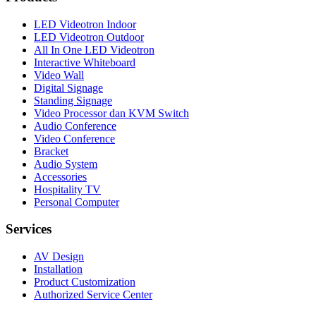
LED Videotron Indoor
LED Videotron Outdoor
All In One LED Videotron
Interactive Whiteboard
Video Wall
Digital Signage
Standing Signage
Video Processor dan KVM Switch
Audio Conference
Video Conference
Bracket
Audio System
Accessories
Hospitality TV
Personal Computer
Services
AV Design
Installation
Product Customization
Authorized Service Center