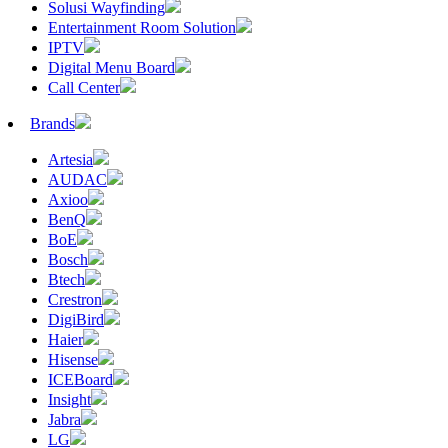
Solusi Wayfinding
Entertainment Room Solution
IPTV
Digital Menu Board
Call Center
Brands
Artesia
AUDAC
Axioo
BenQ
BoE
Bosch
Btech
Crestron
DigiBird
Haier
Hisense
ICEBoard
Insight
Jabra
LG