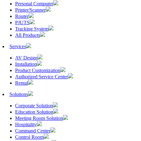
Personal Computer
Printer/Scanner
Router
PJUTS
Tracking System
All Products
Services
AV Design
Installation
Product Customization
Authorized Service Center
Rental
Solutions
Corporate Solution
Education Solution
Meeting Room Solution
Hospitality
Command Center
Control Room