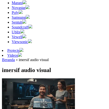
Marani
Novastar
Poly
Samsung
Sentuh
Soundcraft
Ublix
Vewell
Viewsonic
Projects
Videos
Beranda
»
imersif audio visual
imersif audio visual