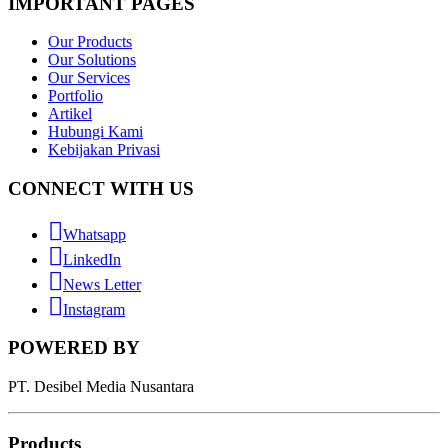
IMPORTANT PAGES
Our Products
Our Solutions
Our Services
Portfolio
Artikel
Hubungi Kami
Kebijakan Privasi
CONNECT WITH US
Whatsapp
LinkedIn
News Letter
Instagram
POWERED BY
PT. Desibel Media Nusantara
Products