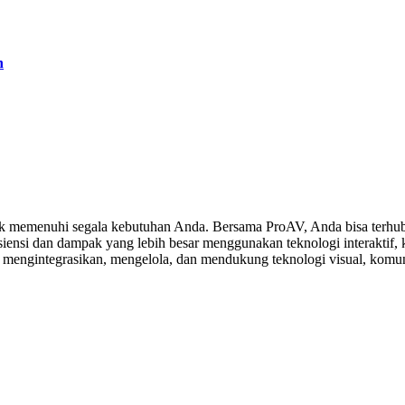
h
 memenuhi segala kebutuhan Anda. Bersama ProAV, Anda bisa terhubu
ensi dan dampak yang lebih besar menggunakan teknologi interaktif, ko
, mengintegrasikan, mengelola, dan mendukung teknologi visual, komuni