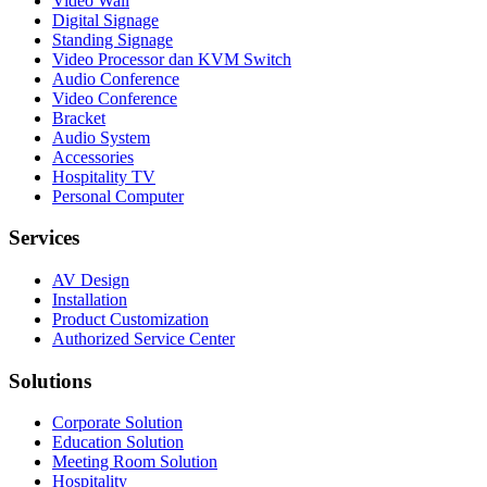
Video Wall
Digital Signage
Standing Signage
Video Processor dan KVM Switch
Audio Conference
Video Conference
Bracket
Audio System
Accessories
Hospitality TV
Personal Computer
Services
AV Design
Installation
Product Customization
Authorized Service Center
Solutions
Corporate Solution
Education Solution
Meeting Room Solution
Hospitality