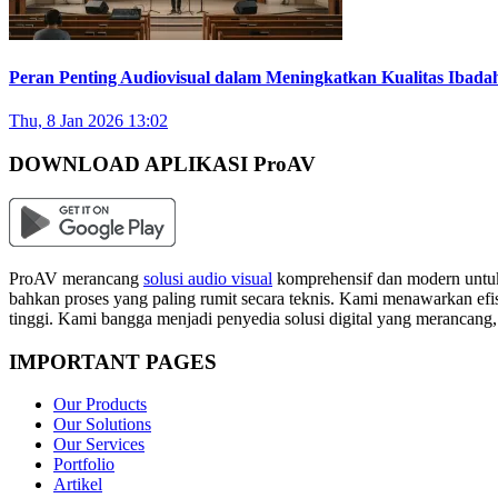
Peran Penting Audiovisual dalam Meningkatkan Kualitas Ibada
Thu, 8 Jan 2026 13:02
DOWNLOAD APLIKASI ProAV
ProAV merancang
solusi audio visual
komprehensif dan modern untuk
bahkan proses yang paling rumit secara teknis. Kami menawarkan efisi
tinggi. Kami bangga menjadi penyedia solusi digital yang merancang
IMPORTANT PAGES
Our Products
Our Solutions
Our Services
Portfolio
Artikel