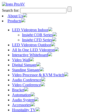
Search for:
About Us
Products
LED Videotron Indoor
Insight COB Series
Insight CFD Series
LED Videotron Outdoor
All In One LED Videotron
Interactive Whiteboard
Video Wall
Digital Signage
Standing Signage
Video Processor & KVM Switch
Audio Conference
Video Conference
Bracket
Automation
Audio System
Accessories
Hospitality TV