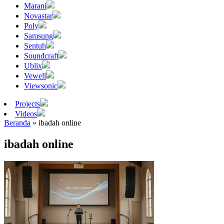
Marani
Novastar
Poly
Samsung
Sentuh
Soundcraft
Ublix
Vewell
Viewsonic
Projects
Videos
Beranda
»
ibadah online
ibadah online