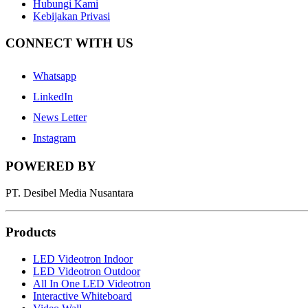
Hubungi Kami
Kebijakan Privasi
CONNECT WITH US
Whatsapp
LinkedIn
News Letter
Instagram
POWERED BY
PT. Desibel Media Nusantara
Products
LED Videotron Indoor
LED Videotron Outdoor
All In One LED Videotron
Interactive Whiteboard