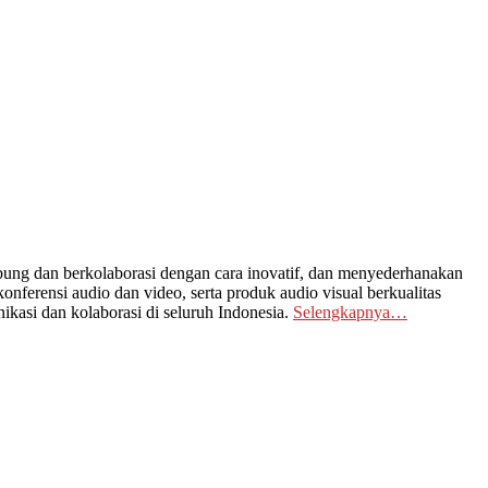
ng dan berkolaborasi dengan cara inovatif, dan menyederhanakan
nferensi audio dan video, serta produk audio visual berkualitas
kasi dan kolaborasi di seluruh Indonesia.
Selengkapnya…