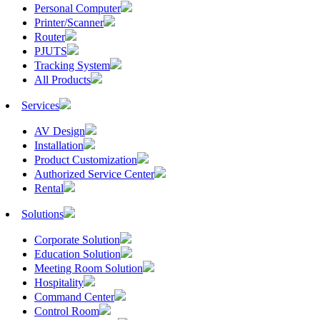
Personal Computer
Printer/Scanner
Router
PJUTS
Tracking System
All Products
Services
AV Design
Installation
Product Customization
Authorized Service Center
Rental
Solutions
Corporate Solution
Education Solution
Meeting Room Solution
Hospitality
Command Center
Control Room