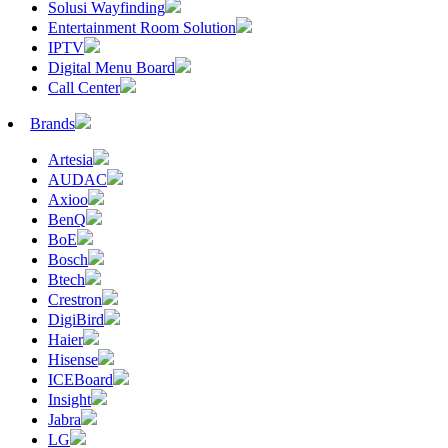
Solusi Wayfinding
Entertainment Room Solution
IPTV
Digital Menu Board
Call Center
Brands
Artesia
AUDAC
Axioo
BenQ
BoE
Bosch
Btech
Crestron
DigiBird
Haier
Hisense
ICEBoard
Insight
Jabra
LG