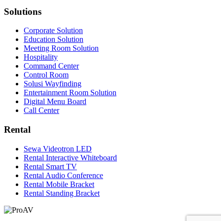
Solutions
Corporate Solution
Education Solution
Meeting Room Solution
Hospitality
Command Center
Control Room
Solusi Wayfinding
Entertainment Room Solution
Digital Menu Board
Call Center
Rental
Sewa Videotron LED
Rental Interactive Whiteboard
Rental Smart TV
Rental Audio Conference
Rental Mobile Bracket
Rental Standing Bracket