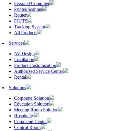
Personal Computer
Printer/Scanner
Router
PJUTS
Tracking System
All Products
Services
AV Design
Installation
Product Customization
Authorized Service Center
Rental
Solutions
Corporate Solution
Education Solution
Meeting Room Solution
Hospitality
Command Center
Control Room