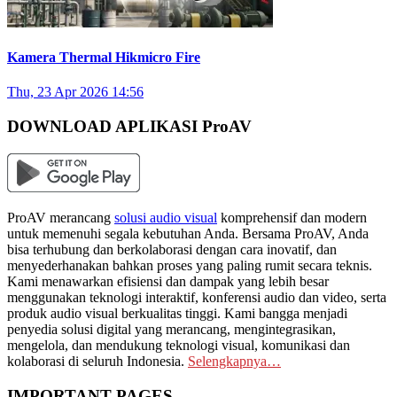
Kamera Thermal Hikmicro Fire
Thu, 23 Apr 2026 14:56
DOWNLOAD APLIKASI ProAV
ProAV merancang
solusi audio visual
komprehensif dan modern
untuk memenuhi segala kebutuhan Anda. Bersama ProAV, Anda
bisa terhubung dan berkolaborasi dengan cara inovatif, dan
menyederhanakan bahkan proses yang paling rumit secara teknis.
Kami menawarkan efisiensi dan dampak yang lebih besar
menggunakan teknologi interaktif, konferensi audio dan video, serta
produk audio visual berkualitas tinggi. Kami bangga menjadi
penyedia solusi digital yang merancang, mengintegrasikan,
mengelola, dan mendukung teknologi visual, komunikasi dan
kolaborasi di seluruh Indonesia.
Selengkapnya…
IMPORTANT PAGES