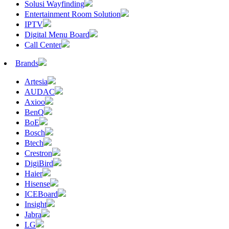
Solusi Wayfinding
Entertainment Room Solution
IPTV
Digital Menu Board
Call Center
Brands
Artesia
AUDAC
Axioo
BenQ
BoE
Bosch
Btech
Crestron
DigiBird
Haier
Hisense
ICEBoard
Insight
Jabra
LG