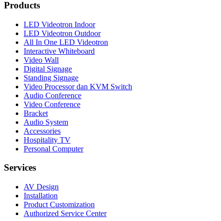
Products
LED Videotron Indoor
LED Videotron Outdoor
All In One LED Videotron
Interactive Whiteboard
Video Wall
Digital Signage
Standing Signage
Video Processor dan KVM Switch
Audio Conference
Video Conference
Bracket
Audio System
Accessories
Hospitality TV
Personal Computer
Services
AV Design
Installation
Product Customization
Authorized Service Center