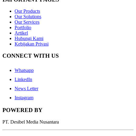
Our Products
Our Solutions
Our Services
Portfolio
Artikel
Hubungi Kami
Kebijakan Privasi
CONNECT WITH US
Whatsapp
LinkedIn
News Letter
Instagram
POWERED BY
PT. Desibel Media Nusantara