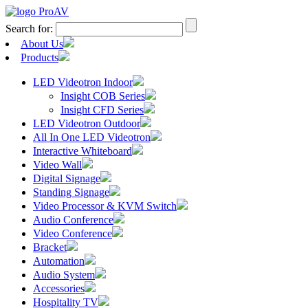
Search for:
About Us
Products
LED Videotron Indoor
Insight COB Series
Insight CFD Series
LED Videotron Outdoor
All In One LED Videotron
Interactive Whiteboard
Video Wall
Digital Signage
Standing Signage
Video Processor & KVM Switch
Audio Conference
Video Conference
Bracket
Automation
Audio System
Accessories
Hospitality TV