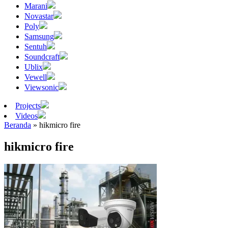
Marani
Novastar
Poly
Samsung
Sentuh
Soundcraft
Ublix
Vewell
Viewsonic
Projects
Videos
Beranda
»
hikmicro fire
hikmicro fire