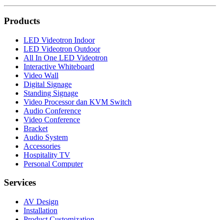
Products
LED Videotron Indoor
LED Videotron Outdoor
All In One LED Videotron
Interactive Whiteboard
Video Wall
Digital Signage
Standing Signage
Video Processor dan KVM Switch
Audio Conference
Video Conference
Bracket
Audio System
Accessories
Hospitality TV
Personal Computer
Services
AV Design
Installation
Product Customization