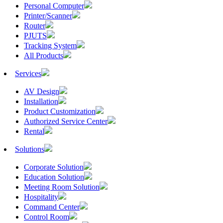
Personal Computer
Printer/Scanner
Router
PJUTS
Tracking System
All Products
Services
AV Design
Installation
Product Customization
Authorized Service Center
Rental
Solutions
Corporate Solution
Education Solution
Meeting Room Solution
Hospitality
Command Center
Control Room