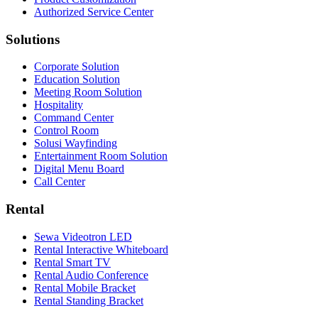
Authorized Service Center
Solutions
Corporate Solution
Education Solution
Meeting Room Solution
Hospitality
Command Center
Control Room
Solusi Wayfinding
Entertainment Room Solution
Digital Menu Board
Call Center
Rental
Sewa Videotron LED
Rental Interactive Whiteboard
Rental Smart TV
Rental Audio Conference
Rental Mobile Bracket
Rental Standing Bracket