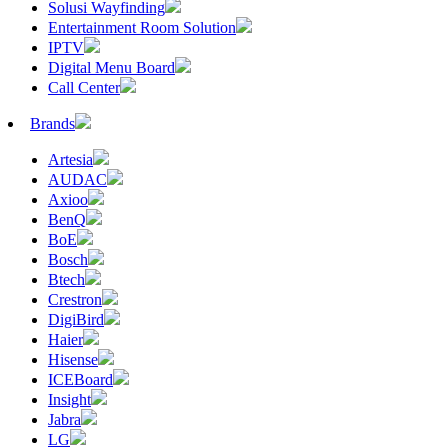
Solusi Wayfinding
Entertainment Room Solution
IPTV
Digital Menu Board
Call Center
Brands
Artesia
AUDAC
Axioo
BenQ
BoE
Bosch
Btech
Crestron
DigiBird
Haier
Hisense
ICEBoard
Insight
Jabra
LG