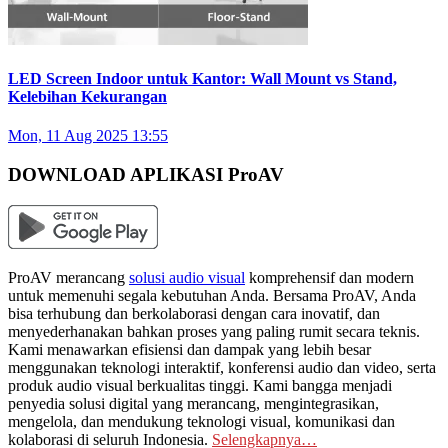
LED Screen Indoor untuk Kantor: Wall Mount vs Stand,
Kelebihan Kekurangan
Mon, 11 Aug 2025 13:55
DOWNLOAD APLIKASI ProAV
ProAV merancang
solusi audio visual
komprehensif dan modern
untuk memenuhi segala kebutuhan Anda. Bersama ProAV, Anda
bisa terhubung dan berkolaborasi dengan cara inovatif, dan
menyederhanakan bahkan proses yang paling rumit secara teknis.
Kami menawarkan efisiensi dan dampak yang lebih besar
menggunakan teknologi interaktif, konferensi audio dan video, serta
produk audio visual berkualitas tinggi. Kami bangga menjadi
penyedia solusi digital yang merancang, mengintegrasikan,
mengelola, dan mendukung teknologi visual, komunikasi dan
kolaborasi di seluruh Indonesia.
Selengkapnya…