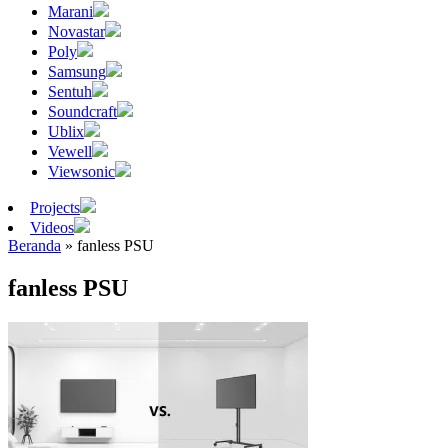
Marani
Novastar
Poly
Samsung
Sentuh
Soundcraft
Ublix
Vewell
Viewsonic
Projects
Videos
Beranda
»
fanless PSU
fanless PSU