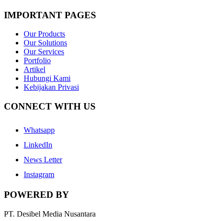
IMPORTANT PAGES
Our Products
Our Solutions
Our Services
Portfolio
Artikel
Hubungi Kami
Kebijakan Privasi
CONNECT WITH US
Whatsapp
LinkedIn
News Letter
Instagram
POWERED BY
PT. Desibel Media Nusantara