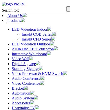
Search for:
About Us
Products
LED Videotron Indoor
Insight COB Series
Insight CFD Series
LED Videotron Outdoor
All In One LED Videotron
Interactive Whiteboard
Video Wall
Digital Signage
Standing Signage
Video Processor & KVM Switch
Audio Conference
Video Conference
Bracket
Automation
Audio System
Accessories
Hospitality TV