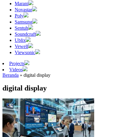
Marani
Novastar
Poly
Samsung
Sentuh
Soundcraft
Ublix
Vewell
Viewsonic
Projects
Videos
Beranda
»
digital display
digital display