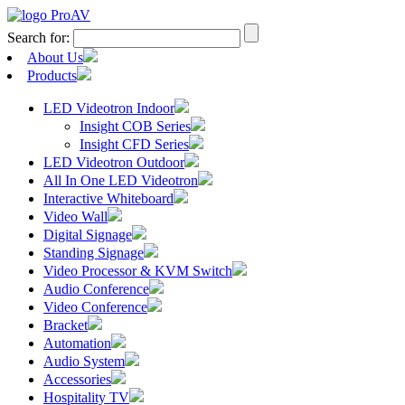
Search for:
About Us
Products
LED Videotron Indoor
Insight COB Series
Insight CFD Series
LED Videotron Outdoor
All In One LED Videotron
Interactive Whiteboard
Video Wall
Digital Signage
Standing Signage
Video Processor & KVM Switch
Audio Conference
Video Conference
Bracket
Automation
Audio System
Accessories
Hospitality TV