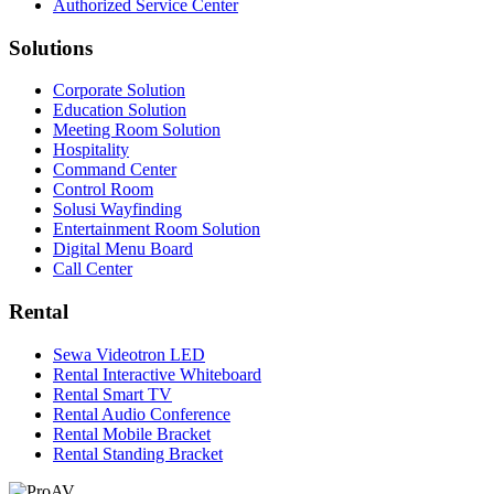
Authorized Service Center
Solutions
Corporate Solution
Education Solution
Meeting Room Solution
Hospitality
Command Center
Control Room
Solusi Wayfinding
Entertainment Room Solution
Digital Menu Board
Call Center
Rental
Sewa Videotron LED
Rental Interactive Whiteboard
Rental Smart TV
Rental Audio Conference
Rental Mobile Bracket
Rental Standing Bracket