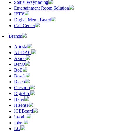
Solusi Wayfinding
Entertainment Room Solution
IPTV
Digital Menu Board
Call Center
Brands
Artesia
AUDAC
Axioo
BenQ
BoE
Bosch
Btech
Crestron
DigiBird
Haier
Hisense
ICEBoard
Insight
Jabra
LG