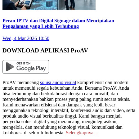
Peran IPTV dan Digital Signage dalam Menciptakan
Pengalaman yang Lebih Terhubung
Wed, 4 Mar 2026 10:50
DOWNLOAD APLIKASI ProAV
ProAV merancang
solusi audio visual
komprehensif dan modern
untuk memenuhi segala kebutuhan Anda. Bersama ProAV, Anda
bisa terhubung dan berkolaborasi dengan cara inovatif, dan
menyederhanakan bahkan proses yang paling rumit secara teknis.
Kami menawarkan efisiensi dan dampak yang lebih besar
menggunakan teknologi interaktif, konferensi audio dan video, serta
produk audio visual berkualitas tinggi. Kami bangga menjadi
penyedia solusi digital yang merancang, mengintegrasikan,
mengelola, dan mendukung teknologi visual, komunikasi dan
kolaborasi di seluruh Indonesia.
Selengkapnya…