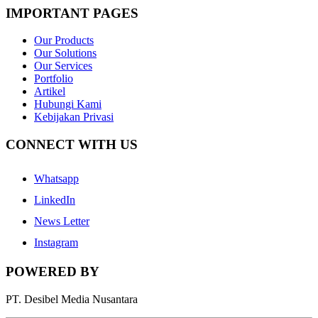
IMPORTANT PAGES
Our Products
Our Solutions
Our Services
Portfolio
Artikel
Hubungi Kami
Kebijakan Privasi
CONNECT WITH US
Whatsapp
LinkedIn
News Letter
Instagram
POWERED BY
PT. Desibel Media Nusantara