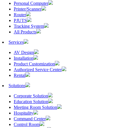
Personal Computer
Printer/Scanner
Router
PJUTS
Tracking System
All Products
Services
AV Design
Installation
Product Customization
Authorized Service Center
Rental
Solutions
Corporate Solution
Education Solution
Meeting Room Solution
Hospitality
Command Center
Control Room