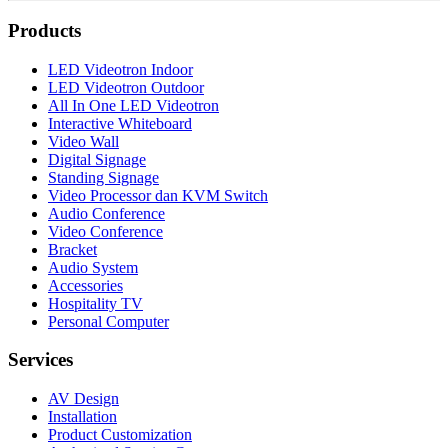
Products
LED Videotron Indoor
LED Videotron Outdoor
All In One LED Videotron
Interactive Whiteboard
Video Wall
Digital Signage
Standing Signage
Video Processor dan KVM Switch
Audio Conference
Video Conference
Bracket
Audio System
Accessories
Hospitality TV
Personal Computer
Services
AV Design
Installation
Product Customization