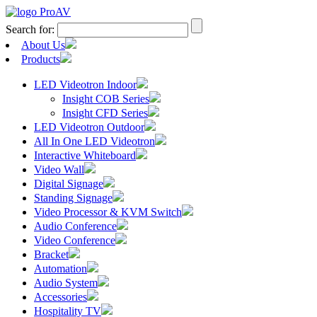
Search for:
About Us
Products
LED Videotron Indoor
Insight COB Series
Insight CFD Series
LED Videotron Outdoor
All In One LED Videotron
Interactive Whiteboard
Video Wall
Digital Signage
Standing Signage
Video Processor & KVM Switch
Audio Conference
Video Conference
Bracket
Automation
Audio System
Accessories
Hospitality TV