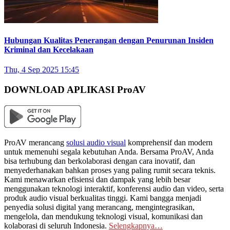
Hubungan Kualitas Penerangan dengan Penurunan Insiden
Kriminal dan Kecelakaan
Thu, 4 Sep 2025 15:45
DOWNLOAD APLIKASI ProAV
ProAV merancang
solusi audio visual
komprehensif dan modern
untuk memenuhi segala kebutuhan Anda. Bersama ProAV, Anda
bisa terhubung dan berkolaborasi dengan cara inovatif, dan
menyederhanakan bahkan proses yang paling rumit secara teknis.
Kami menawarkan efisiensi dan dampak yang lebih besar
menggunakan teknologi interaktif, konferensi audio dan video, serta
produk audio visual berkualitas tinggi. Kami bangga menjadi
penyedia solusi digital yang merancang, mengintegrasikan,
mengelola, dan mendukung teknologi visual, komunikasi dan
kolaborasi di seluruh Indonesia.
Selengkapnya…