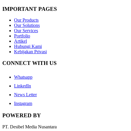
IMPORTANT PAGES
Our Products
Our Solutions
Our Services
Portfolio
Artikel
Hubungi Kami
Kebijakan Privasi
CONNECT WITH US
Whatsapp
LinkedIn
News Letter
Instagram
POWERED BY
PT. Desibel Media Nusantara