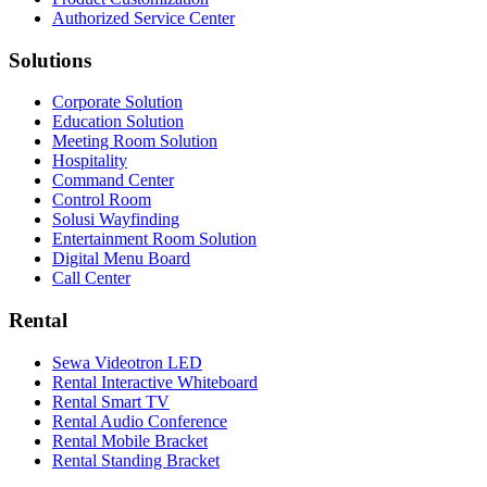
Authorized Service Center
Solutions
Corporate Solution
Education Solution
Meeting Room Solution
Hospitality
Command Center
Control Room
Solusi Wayfinding
Entertainment Room Solution
Digital Menu Board
Call Center
Rental
Sewa Videotron LED
Rental Interactive Whiteboard
Rental Smart TV
Rental Audio Conference
Rental Mobile Bracket
Rental Standing Bracket