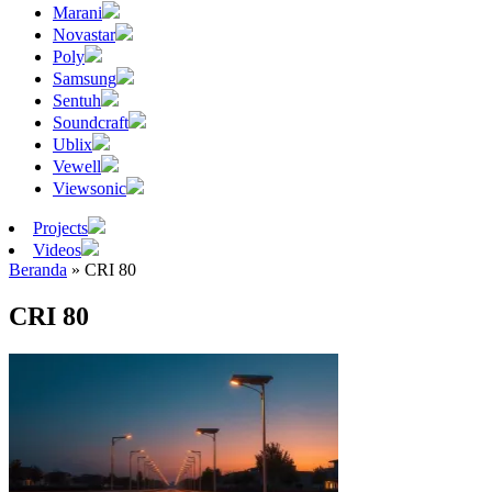
Marani
Novastar
Poly
Samsung
Sentuh
Soundcraft
Ublix
Vewell
Viewsonic
Projects
Videos
Beranda
»
CRI 80
CRI 80