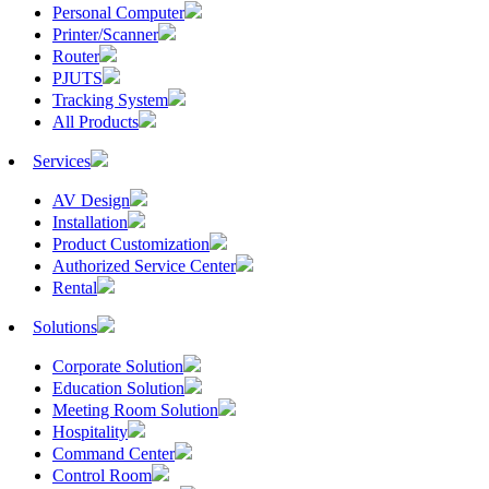
Personal Computer
Printer/Scanner
Router
PJUTS
Tracking System
All Products
Services
AV Design
Installation
Product Customization
Authorized Service Center
Rental
Solutions
Corporate Solution
Education Solution
Meeting Room Solution
Hospitality
Command Center
Control Room