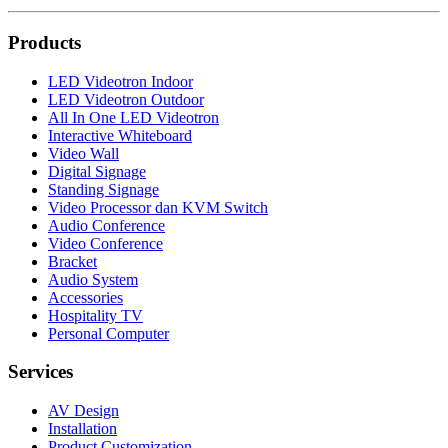
Products
LED Videotron Indoor
LED Videotron Outdoor
All In One LED Videotron
Interactive Whiteboard
Video Wall
Digital Signage
Standing Signage
Video Processor dan KVM Switch
Audio Conference
Video Conference
Bracket
Audio System
Accessories
Hospitality TV
Personal Computer
Services
AV Design
Installation
Product Customization