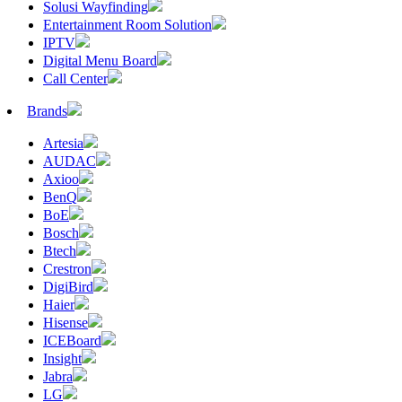
Solusi Wayfinding
Entertainment Room Solution
IPTV
Digital Menu Board
Call Center
Brands
Artesia
AUDAC
Axioo
BenQ
BoE
Bosch
Btech
Crestron
DigiBird
Haier
Hisense
ICEBoard
Insight
Jabra
LG