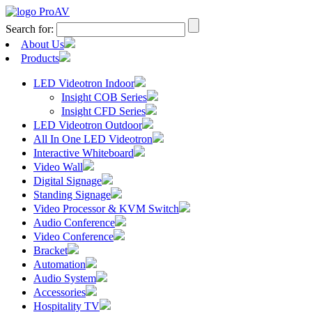
Search for:
About Us
Products
LED Videotron Indoor
Insight COB Series
Insight CFD Series
LED Videotron Outdoor
All In One LED Videotron
Interactive Whiteboard
Video Wall
Digital Signage
Standing Signage
Video Processor & KVM Switch
Audio Conference
Video Conference
Bracket
Automation
Audio System
Accessories
Hospitality TV