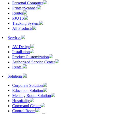
Personal Computer
Printer/Scanner
Router
PJUTS
Tracking System
All Products
Services
AV Design
Installation
Product Customization
Authorized Service Center
Rental
Solutions
Corporate Solution
Education Solution
Meeting Room Solution
Hospitality
Command Center
Control Room