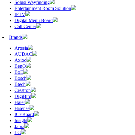
Solusi Wayfinding
Entertainment Room Solution
IPTV
Digital Menu Board
Call Center
Brands
Artesia
AUDAC
Axioo
BenQ
BoE
Bosch
Btech
Crestron
DigiBird
Haier
Hisense
ICEBoard
Insight
Jabra
LG