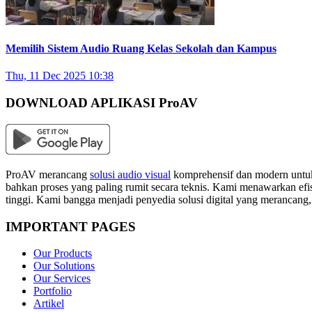
Memilih Sistem Audio Ruang Kelas Sekolah dan Kampus
Thu, 11 Dec 2025 10:38
DOWNLOAD APLIKASI ProAV
ProAV merancang
solusi audio visual
komprehensif dan modern untuk
bahkan proses yang paling rumit secara teknis. Kami menawarkan efisi
tinggi. Kami bangga menjadi penyedia solusi digital yang merancang
IMPORTANT PAGES
Our Products
Our Solutions
Our Services
Portfolio
Artikel