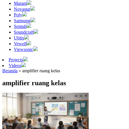
Marani
Novastar
Poly
Samsung
Sentuh
Soundcraft
Ublix
Vewell
Viewsonic
Projects
Videos
Beranda
»
amplifier ruang kelas
amplifier ruang kelas