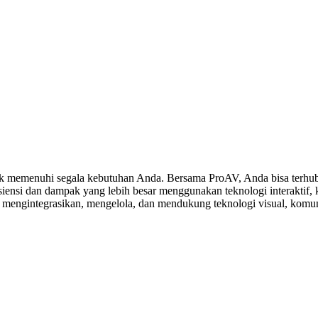
 memenuhi segala kebutuhan Anda. Bersama ProAV, Anda bisa terhubu
ensi dan dampak yang lebih besar menggunakan teknologi interaktif, ko
, mengintegrasikan, mengelola, dan mendukung teknologi visual, komuni