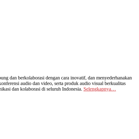
ng dan berkolaborasi dengan cara inovatif, dan menyederhanakan
nferensi audio dan video, serta produk audio visual berkualitas
kasi dan kolaborasi di seluruh Indonesia.
Selengkapnya…