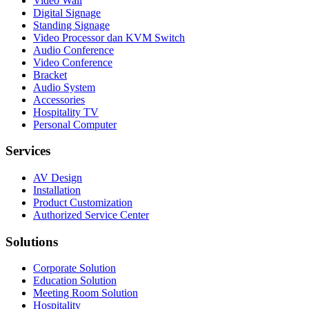
Video Wall
Digital Signage
Standing Signage
Video Processor dan KVM Switch
Audio Conference
Video Conference
Bracket
Audio System
Accessories
Hospitality TV
Personal Computer
Services
AV Design
Installation
Product Customization
Authorized Service Center
Solutions
Corporate Solution
Education Solution
Meeting Room Solution
Hospitality