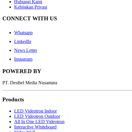
Hubungi Kami
Kebijakan Privasi
CONNECT WITH US
Whatsapp
LinkedIn
News Letter
Instagram
POWERED BY
PT. Desibel Media Nusantara
Products
LED Videotron Indoor
LED Videotron Outdoor
All In One LED Videotron
Interactive Whiteboard