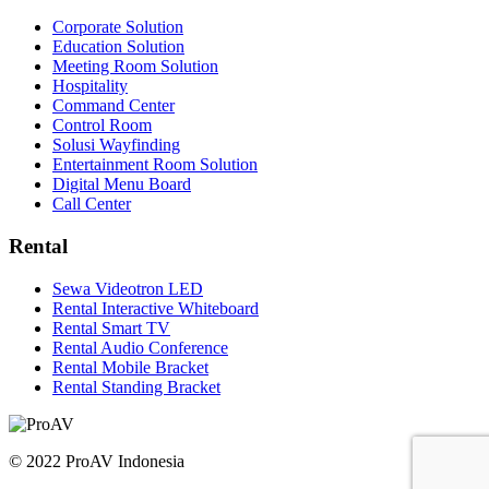
Corporate Solution
Education Solution
Meeting Room Solution
Hospitality
Command Center
Control Room
Solusi Wayfinding
Entertainment Room Solution
Digital Menu Board
Call Center
Rental
Sewa Videotron LED
Rental Interactive Whiteboard
Rental Smart TV
Rental Audio Conference
Rental Mobile Bracket
Rental Standing Bracket
© 2022 ProAV Indonesia