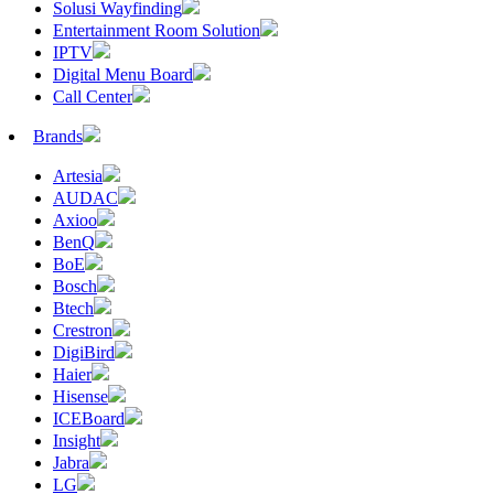
Solusi Wayfinding
Entertainment Room Solution
IPTV
Digital Menu Board
Call Center
Brands
Artesia
AUDAC
Axioo
BenQ
BoE
Bosch
Btech
Crestron
DigiBird
Haier
Hisense
ICEBoard
Insight
Jabra
LG