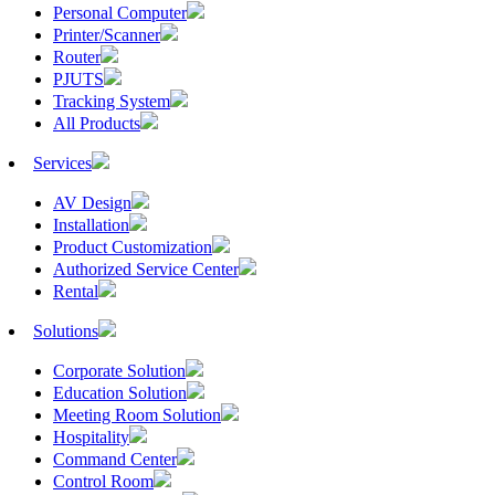
Personal Computer
Printer/Scanner
Router
PJUTS
Tracking System
All Products
Services
AV Design
Installation
Product Customization
Authorized Service Center
Rental
Solutions
Corporate Solution
Education Solution
Meeting Room Solution
Hospitality
Command Center
Control Room