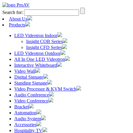
Search for:
About Us
Products
LED Videotron Indoor
Insight COB Series
Insight CFD Series
LED Videotron Outdoor
All In One LED Videotron
Interactive Whiteboard
Video Wall
Digital Signage
Standing Signage
Video Processor & KVM Switch
Audio Conference
Video Conference
Bracket
Automation
Audio System
Accessories
Hospitality TV