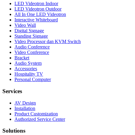
LED Videotron Indoor
LED Videotron Outdoor
All In One LED Videotron
Interactive Whiteboard
Video Wall
Digital Signage
Standing Signage
Video Processor dan KVM Switch
Audio Conference
Video Conference
Bracket
Audio System
Accessories
Hospitality TV
Personal Computer
Services
AV Design
Installation
Product Customization
Authorized Service Center
Solutions