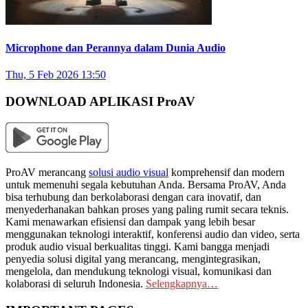
Microphone dan Perannya dalam Dunia Audio
Thu, 5 Feb 2026 13:50
DOWNLOAD APLIKASI ProAV
ProAV merancang
solusi audio visual
komprehensif dan modern
untuk memenuhi segala kebutuhan Anda. Bersama ProAV, Anda
bisa terhubung dan berkolaborasi dengan cara inovatif, dan
menyederhanakan bahkan proses yang paling rumit secara teknis.
Kami menawarkan efisiensi dan dampak yang lebih besar
menggunakan teknologi interaktif, konferensi audio dan video, serta
produk audio visual berkualitas tinggi. Kami bangga menjadi
penyedia solusi digital yang merancang, mengintegrasikan,
mengelola, dan mendukung teknologi visual, komunikasi dan
kolaborasi di seluruh Indonesia.
Selengkapnya…