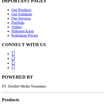
IMPORTANT PAGES
Our Products
Our Solutions
Our Services
Portfolio
Artikel
Hubungi Kami
Kebijakan Privasi
CONNECT WITH US
Whatsapp
LinkedIn
News
Letter
Instagram
POWERED BY
PT. Desibel Media Nusantara
Products