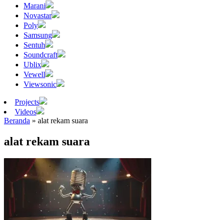
Marani
Novastar
Poly
Samsung
Sentuh
Soundcraft
Ublix
Vewell
Viewsonic
Projects
Videos
Beranda
»
alat rekam suara
alat rekam suara