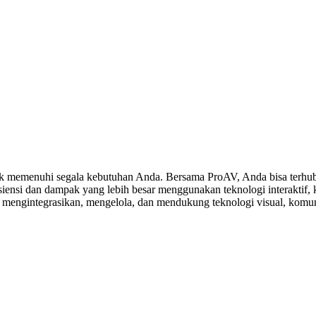
 memenuhi segala kebutuhan Anda. Bersama ProAV, Anda bisa terhubu
ensi dan dampak yang lebih besar menggunakan teknologi interaktif, ko
, mengintegrasikan, mengelola, dan mendukung teknologi visual, komuni