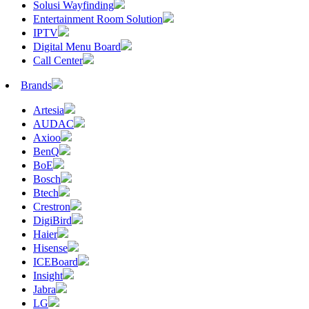
Solusi Wayfinding
Entertainment Room Solution
IPTV
Digital Menu Board
Call Center
Brands
Artesia
AUDAC
Axioo
BenQ
BoE
Bosch
Btech
Crestron
DigiBird
Haier
Hisense
ICEBoard
Insight
Jabra
LG