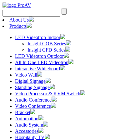
Search
for:
About Us
Products
LED Videotron Indoor
Insight COB Series
Insight CFD Series
LED Videotron Outdoor
All In One LED Videotron
Interactive Whiteboard
Video Wall
Digital Signage
Standing Signage
Video Processor & KVM Switch
Audio Conference
Video Conference
Bracket
Automation
Audio System
Accessories
Hospitality TV