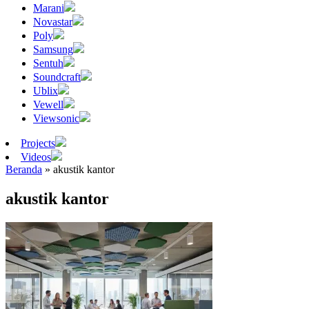
Marani
Novastar
Poly
Samsung
Sentuh
Soundcraft
Ublix
Vewell
Viewsonic
Projects
Videos
Beranda
»
akustik kantor
akustik kantor