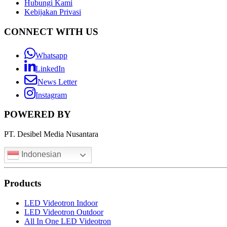
Hubungi Kami
Kebijakan Privasi
CONNECT WITH US
Whatsapp
LinkedIn
News Letter
Instagram
POWERED BY
PT. Desibel Media Nusantara
Indonesian
Products
LED Videotron Indoor
LED Videotron Outdoor
All In One LED Videotron