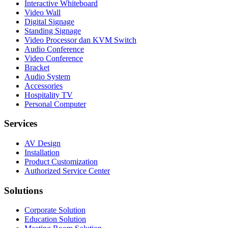
Interactive Whiteboard
Video Wall
Digital Signage
Standing Signage
Video Processor dan KVM Switch
Audio Conference
Video Conference
Bracket
Audio System
Accessories
Hospitality TV
Personal Computer
Services
AV Design
Installation
Product Customization
Authorized Service Center
Solutions
Corporate Solution
Education Solution