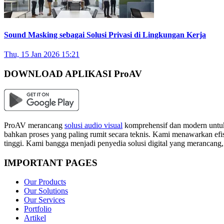
Sound Masking sebagai Solusi Privasi di Lingkungan Kerja
Thu, 15 Jan 2026 15:21
DOWNLOAD APLIKASI ProAV
ProAV merancang
solusi audio visual
komprehensif dan modern untuk
bahkan proses yang paling rumit secara teknis. Kami menawarkan efisi
tinggi. Kami bangga menjadi penyedia solusi digital yang merancang
IMPORTANT PAGES
Our Products
Our Solutions
Our Services
Portfolio
Artikel