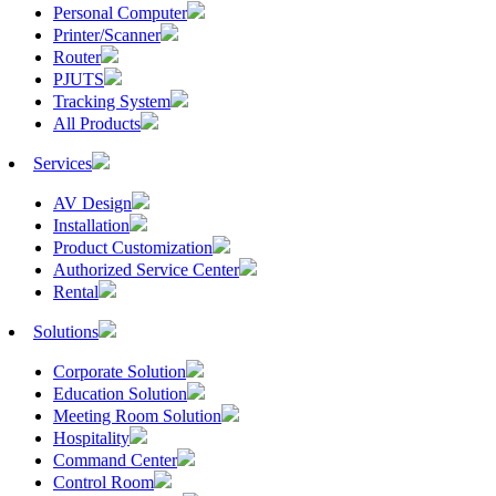
Personal Computer
Printer/Scanner
Router
PJUTS
Tracking System
All Products
Services
AV Design
Installation
Product Customization
Authorized Service Center
Rental
Solutions
Corporate Solution
Education Solution
Meeting Room Solution
Hospitality
Command Center
Control Room