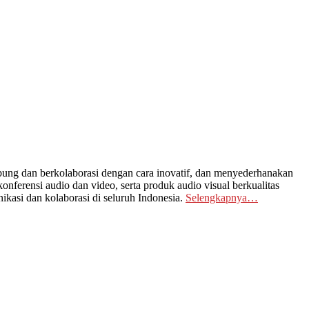
ng dan berkolaborasi dengan cara inovatif, dan menyederhanakan
nferensi audio dan video, serta produk audio visual berkualitas
kasi dan kolaborasi di seluruh Indonesia.
Selengkapnya…