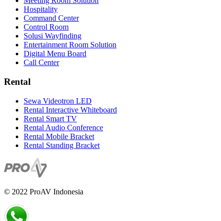
Meeting Room Solution
Hospitality
Command Center
Control Room
Solusi Wayfinding
Entertainment Room Solution
Digital Menu Board
Call Center
Rental
Sewa Videotron LED
Rental Interactive Whiteboard
Rental Smart TV
Rental Audio Conference
Rental Mobile Bracket
Rental Standing Bracket
© 2022 ProAV Indonesia