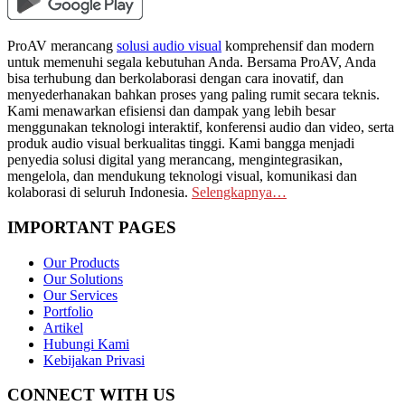
ProAV merancang
solusi audio visual
komprehensif dan modern
untuk memenuhi segala kebutuhan Anda. Bersama ProAV, Anda
bisa terhubung dan berkolaborasi dengan cara inovatif, dan
menyederhanakan bahkan proses yang paling rumit secara teknis.
Kami menawarkan efisiensi dan dampak yang lebih besar
menggunakan teknologi interaktif, konferensi audio dan video, serta
produk audio visual berkualitas tinggi. Kami bangga menjadi
penyedia solusi digital yang merancang, mengintegrasikan,
mengelola, dan mendukung teknologi visual, komunikasi dan
kolaborasi di seluruh Indonesia.
Selengkapnya…
IMPORTANT PAGES
Our Products
Our Solutions
Our Services
Portfolio
Artikel
Hubungi Kami
Kebijakan Privasi
CONNECT WITH US