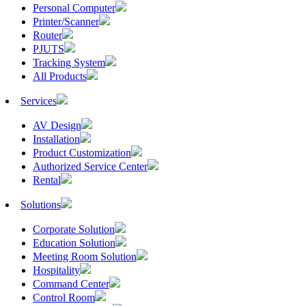
Personal Computer
Printer/Scanner
Router
PJUTS
Tracking System
All Products
Services
AV Design
Installation
Product Customization
Authorized Service Center
Rental
Solutions
Corporate Solution
Education Solution
Meeting Room Solution
Hospitality
Command Center
Control Room