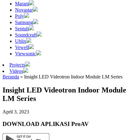
Marani
Novastar
Poly
Samsung
Sentuh
Soundcraft
Ublix
Vewell
Viewsonic
Projects
Videos
Beranda
»
Insight LED Videotron Indoor Module LM Series
Insight LED Videotron Indoor Module
LM Series
April 3, 2023
DOWNLOAD APLIKASI ProAV