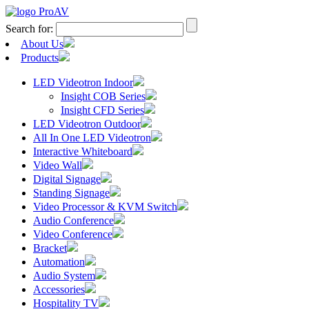
Search for:
About Us
Products
LED Videotron Indoor
Insight COB Series
Insight CFD Series
LED Videotron Outdoor
All In One LED Videotron
Interactive Whiteboard
Video Wall
Digital Signage
Standing Signage
Video Processor & KVM Switch
Audio Conference
Video Conference
Bracket
Automation
Audio System
Accessories
Hospitality TV