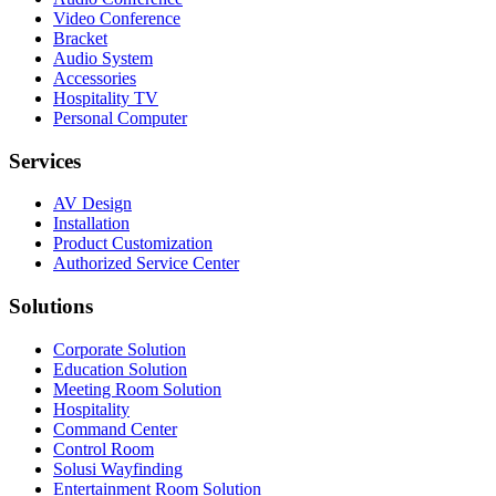
Video Conference
Bracket
Audio System
Accessories
Hospitality TV
Personal Computer
Services
AV Design
Installation
Product Customization
Authorized Service Center
Solutions
Corporate Solution
Education Solution
Meeting Room Solution
Hospitality
Command Center
Control Room
Solusi Wayfinding
Entertainment Room Solution