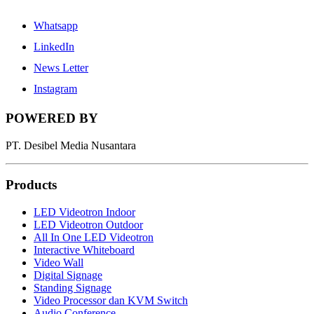
Whatsapp
LinkedIn
News Letter
Instagram
POWERED BY
PT. Desibel Media Nusantara
Products
LED Videotron Indoor
LED Videotron Outdoor
All In One LED Videotron
Interactive Whiteboard
Video Wall
Digital Signage
Standing Signage
Video Processor dan KVM Switch
Audio Conference