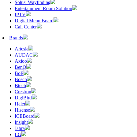
Solusi Wayfinding
Entertainment Room Solution
IPTV
Digital Menu Board
Call Center
Brands
Artesia
AUDAC
Axioo
BenQ
BoE
Bosch
Btech
Crestron
DigiBird
Haier
Hisense
ICEBoard
Insight
Jabra
LG